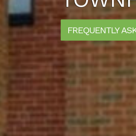
FREQUENTLY AS