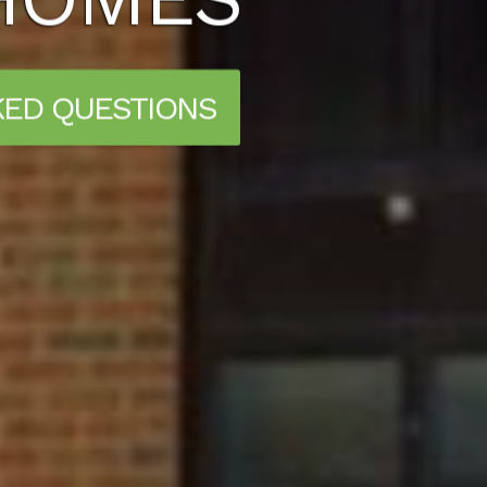
KED QUESTIONS