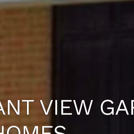
ANT VIEW G
HOMES