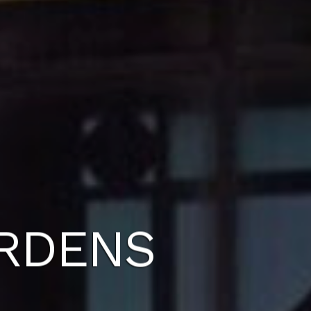
ARDENS