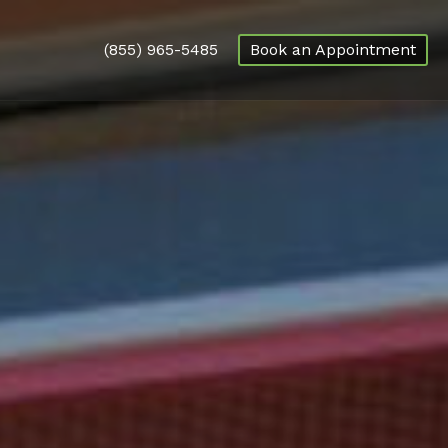
(855) 965-5485
Book an Appointment