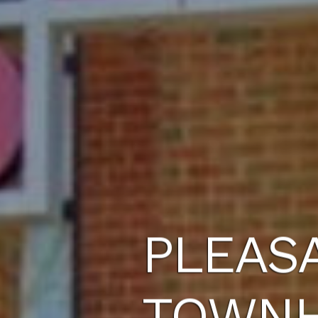
PLEAS
TOWN